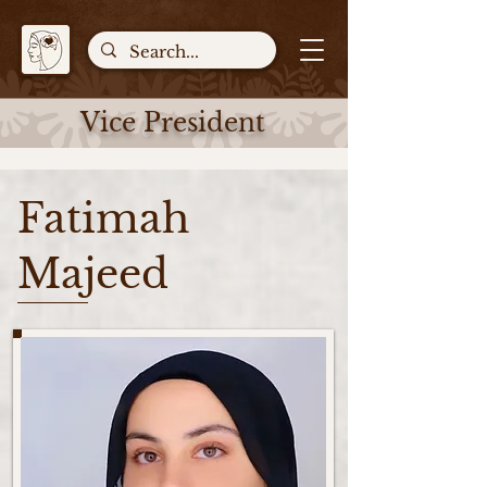
Vice President
Fatimah
Majeed