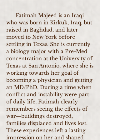
Fatimah Majeed is an Iraqi
who was born in Kirkuk, Iraq, but
raised in Baghdad, and later
moved to New York before
settling in Texas. She is currently
a biology major with a Pre-Med
concentration at the University of
Texas at San Antonio, where she is
working towards her goal of
becoming a physician and getting
an MD/PhD. During a time when
conflict and instability were part
of daily life, Fatimah clearly
remembers seeing the effects of
war—buildings destroyed,
families displaced and lives lost.
These experiences left a lasting
impression on her and shaped