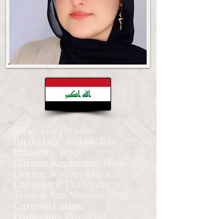
Title
:
Vice President
Birthplace
:
Kirkuk, Iraq
Ethnicity
:
Iraqi
Current Residence
:
Texas
Degree
:
Biology Major
University
:
University of
Texas at San Antonio, 2028
Current/Future
Profession
:
Physician