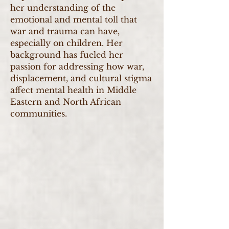
her understanding of the
emotional and mental toll that
war and trauma can have,
especially on children. Her
background has fueled her
passion for addressing how war,
displacement, and cultural stigma
affect mental health in Middle
Eastern and North African
communities.