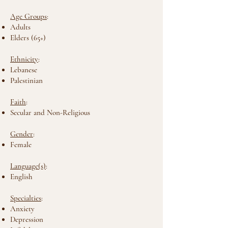
Age Groups
:
Adults
Elders (65+)
Ethnicity
:
Lebanese
Palestinian
Faith
:
Secular and Non-Religious
Gender
:
Female
Language(s)
:
English
Specialties
:
Anxiety
Depression