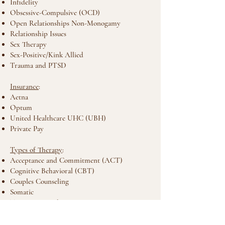
Infidelity
Obsessive-Compulsive (OCD)
Open Relationships Non-Monogamy
Relationship Issues
Sex Therapy
Sex-Positive/Kink Allied
Trauma and PTSD
Insurance
:
Aetna
Optum
United Healthcare UHC (UBH)
Private Pay
Types of Therapy
:
Acceptance and Commitment (ACT)
Cognitive Behavioral (CBT)
Couples Counseling
Somatic
Trauma Focused
Location
: