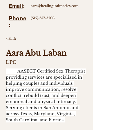
Email
:
aara@healingintimacies.com
Phone
(512) 677-5703
:
< Back
Aara Abu Laban
LPC
	AASECT Certified Sex Therapist 
providing services are specialized in 
helping couples and individuals 
improve communication, resolve 
conflict, rebuild trust, and deepen 
emotional and physical intimacy. 
Serving clients in San Antonio and 
across Texas, Maryland, Virginia, 
South Carolina, and Florida.