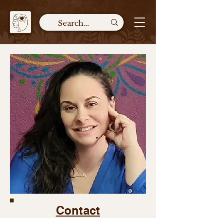
Contact