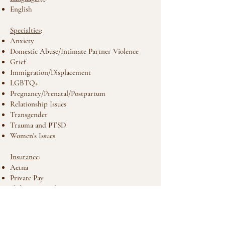
English
Specialties
:
Anxiety
Domestic Abuse/Intimate Partner Violence
Grief
Immigration/Displacement
LGBTQ+
Pregnancy/Prenatal/Postpartum
Relationship Issues
Transgender
Trauma and PTSD
Women's Issues
Insurance
:
Aetna
Private Pay
Sliding Fee Scale
Types of Therapy
:
Attachment-Based Therapy