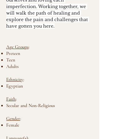
ourselves and loving each 
imperfection. Working together, we 
will walk the path of healing and 
explore the pain and challenges that 
have gotten you here.
Age Groups
:
Preteen
Teen
Adults
Ethnicity
:
Egyptian
Faith
:
Secular and Non-Religious
Gender
:
Female
Language(s)
: