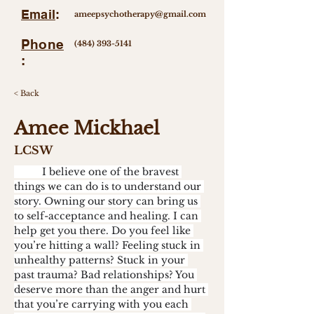
Email
:
ameepsychotherapy@gmail.com
Phone
(484) 393-5141
:
< Back
Amee Mickhael
LCSW
	I believe one of the bravest 
things we can do is to understand our 
story. Owning our story can bring us 
to self-acceptance and healing. I can 
help get you there. Do you feel like 
you’re hitting a wall? Feeling stuck in 
unhealthy patterns? Stuck in your 
past trauma? Bad relationships? You 
deserve more than the anger and hurt 
that you’re carrying with you each 