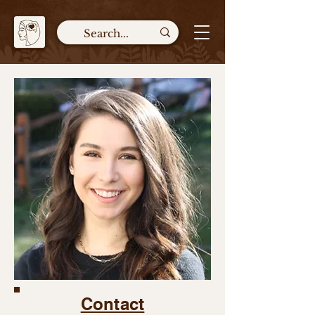
Contact