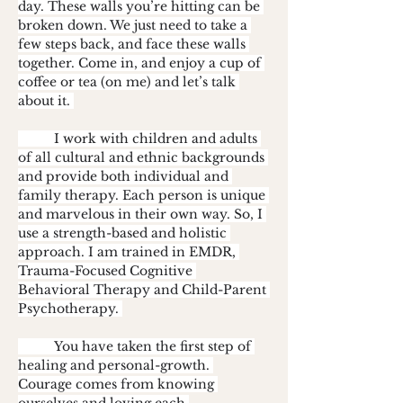
day. These walls you’re hitting can be 
broken down. We just need to take a 
few steps back, and face these walls 
together. Come in, and enjoy a cup of 
coffee or tea (on me) and let’s talk 
about it. 
	I work with children and adults 
of all cultural and ethnic backgrounds 
and provide both individual and 
family therapy. Each person is unique 
and marvelous in their own way. So, I 
use a strength-based and holistic 
approach. I am trained in EMDR, 
Trauma-Focused Cognitive 
Behavioral Therapy and Child-Parent 
Psychotherapy. 
	You have taken the first step of 
healing and personal-growth. 
Courage comes from knowing 