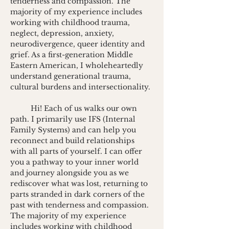
tenderness and compassion. The 
majority of my experience includes 
working with childhood trauma, 
neglect, depression, anxiety, 
neurodivergence, queer identity and 
grief. As a first-generation Middle 
Eastern American, I wholeheartedly 
understand generational trauma, 
cultural burdens and intersectionality.
Hi! Each of us walks our own 
path. I primarily use IFS (Internal 
Family Systems) and can help you 
reconnect and build relationships 
with all parts of yourself. I can offer 
you a pathway to your inner world 
and journey alongside you as we 
rediscover what was lost, returning to 
parts stranded in dark corners of the 
past with tenderness and compassion. 
The majority of my experience 
includes working with childhood 