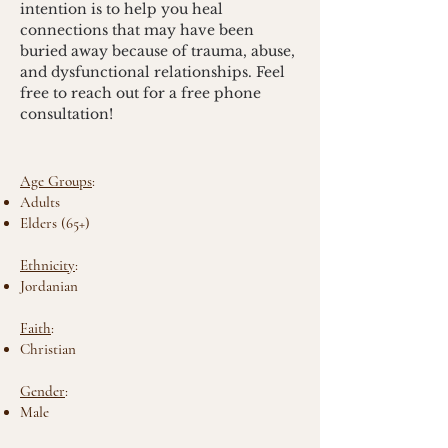
intention is to help you heal 
connections that may have been 
buried away because of trauma, abuse, 
and dysfunctional relationships. Feel 
free to reach out for a free phone 
consultation!
Age Groups
:
Adults
Elders (65+)
Ethnicity
:
Jordanian
Faith
:
Christian
Gender
:
Male