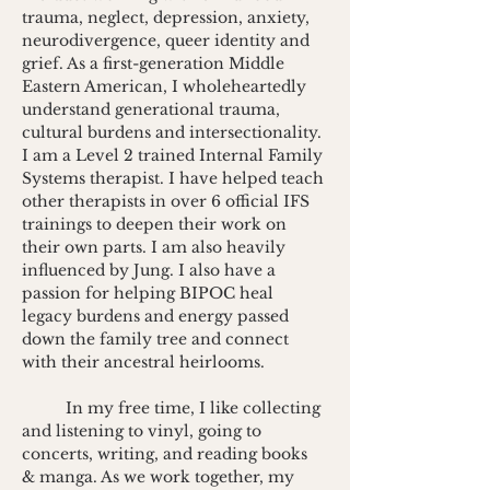
trauma, neglect, depression, anxiety, 
neurodivergence, queer identity and 
grief. As a first-generation Middle 
Eastern American, I wholeheartedly 
understand generational trauma, 
cultural burdens and intersectionality.
I am a Level 2 trained Internal Family 
Systems therapist. I have helped teach 
other therapists in over 6 official IFS 
trainings to deepen their work on 
their own parts. I am also heavily 
influenced by Jung. I also have a 
passion for helping BIPOC heal 
legacy burdens and energy passed 
down the family tree and connect 
with their ancestral heirlooms.
	In my free time, I like collecting 
and listening to vinyl, going to 
concerts, writing, and reading books 
& manga. As we work together, my 