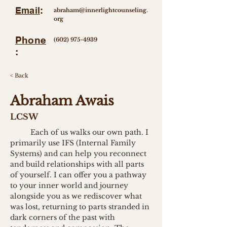
Email
:
abraham@innerlightcounseling.
org
Phone
(602) 975-4939
:
< Back
Abraham Awais
LCSW
	Each of us walks our own path. I 
primarily use IFS (Internal Family 
Systems) and can help you reconnect 
and build relationships with all parts 
of yourself. I can offer you a pathway 
to your inner world and journey 
alongside you as we rediscover what 
was lost, returning to parts stranded in 
dark corners of the past with 