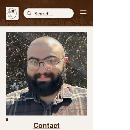
Contact