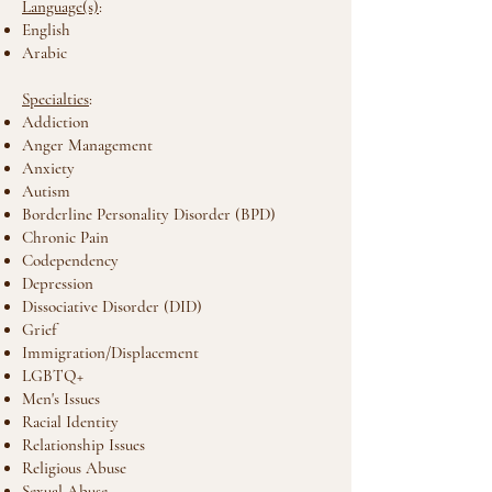
Language(s)
:
English
Arabic
Specialties
:
Addiction
Anger Management
Anxiety
Autism
Borderline Personality Disorder (BPD)
Chronic Pain
Codependency
Depression
Dissociative Disorder (DID)
Grief
Immigration/Displacement
LGBTQ+
Men's Issues
Racial Identity
Relationship Issues
Religious Abuse
Sexual Abuse