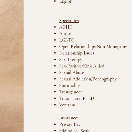
English
Specialties
:
ADHD
Autism
LGBTQ+
Open Relationships Non-Monogamy
Relationship Issues
Sex Therapy
Sex-Positive/Kink Allied
Sexual Abuse
Sexual Addiction/Pornography
Spirituality
Transgender
Trauma and PTSD
Veterans
Insurance
:
Private Pay
Sliding Fee Scale