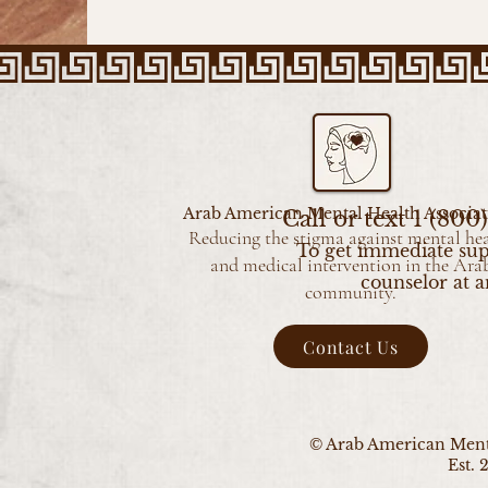
Arab American Mental Health Associat
Call or text 1 (80
Reducing the stigma against mental he
To get immediate sup
and medical intervention in the Ara
counselor at a
community.
Contact Us
© Arab American Menta
Est. 