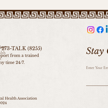
ion
0) 273-TALK (8255)
Stay
alth
port from a trained
b
ny time 24/7.
Enter Your Em
l Health Association
2024