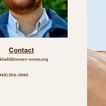
Contact
khalil@neuro-nexus.org
949) 394-5940