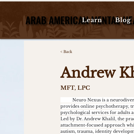
ARAB AMERICAN MENTAL HE
ARAB AMERICAN MENTAL HE
Learn
Blog
< Back
Andrew Kh
MFT, LPC
	Neuro Nexus is a neurodivergent-affirming therapy practice that 
provides online psychotherapy, t
psychological services for adults 
Led by Dr. Andrew Khalil, the pra
attachment-focused approach whil
autism, trauma, identity developm