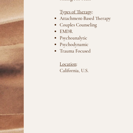
Types of Therapy
:
Attachment-Based Therapy
Couples Counseling
EMDR
Psychoanalytic
Psychodynamic
Trauma Focused
Location
:
California, U.S.