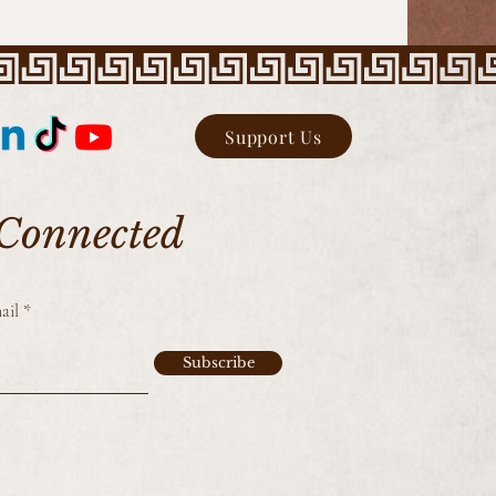
Support Us
 Connected
ail
Subscribe