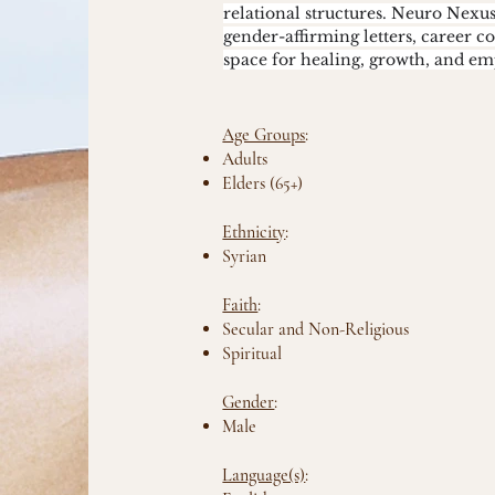
relational structures. Neuro Nexu
gender-affirming letters, career c
space for healing, growth, and 
Age Groups
:
Adults
Elders (65+)
Ethnicity
:
Syrian
Faith
:
Secular and Non-Religious
Spiritual
Gender
:
Male
Language(s)
: