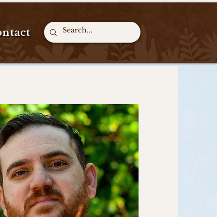
ntact