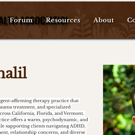
ALTH ASSOCIATION
ALTH ASSOCIATION
Forum
Resources
About
Co
alil
rauma treatment, and specialized 
across California, Florida, and Vermont. 
ctice offers a warm, psychodynamic, and 
e supporting clients navigating ADHD, 
ent, relationship concerns, and diverse 