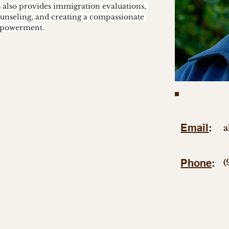
s also provides immigration evaluations, 
ounseling, and creating a compassionate 
empowerment.
Email
:
a
Phone
:
(