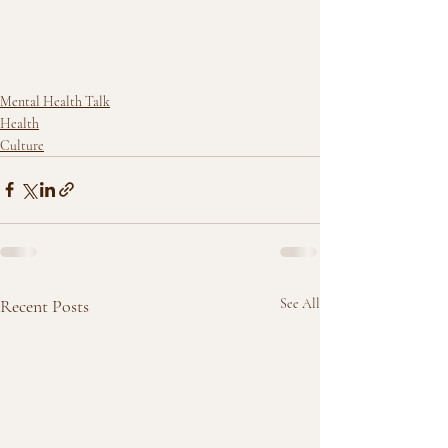
Mental Health Talk
Health
Culture
Recent Posts
See All