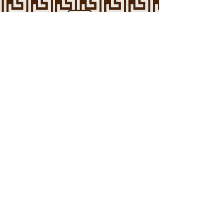
Arab American Mental Health
Association
Reducing the stigma against mental
health and medical intervention in the
Arab community.
Contact Us
Support Us
Call or text
1 (800) 273
-TALK (8255)
To get immediate support from a trained
counselor at any time 24/7.