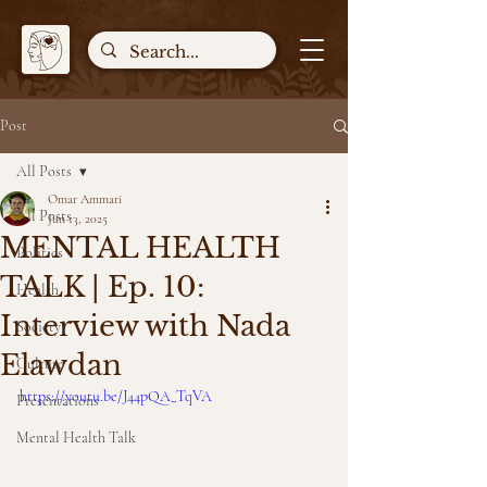
Post
All Posts
Omar Ammari
All Posts
Jun 13, 2025
MENTAL HEALTH
Politics
TALK | Ep. 10:
Health
Interview with Nada
Society
Elawdan
Culture
https://youtu.be/J44pQA_TqVA
Presentations
Mental Health Talk