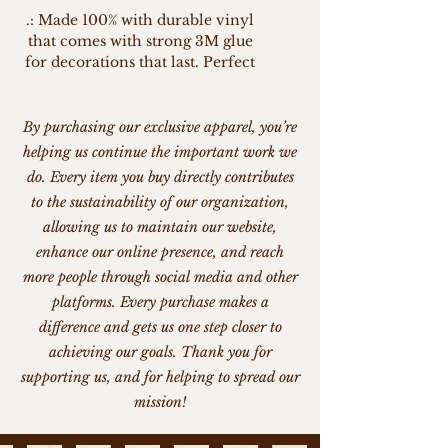
.: Made 100% with durable vinyl
that comes with strong 3M glue
for decorations that last. Perfect
for spicing up indoor decor (not
waterproof).
.: Choose between 4 sizes to
By purchasing our exclusive apparel, you’re
match your needs. All stickers
helping us continue the important work we
are 0.004" (1mm) thick and come
do. Every item you buy directly contributes
with a stylish glossy finish.
to the sustainability of our organization,
.: White and transparent sticker
allowing us to maintain our website,
options available
enhance our online presence, and reach
more people through social media and other
platforms. Every purchase makes a
difference and gets us one step closer to
achieving our goals. Thank you for
supporting us, and for helping to spread our
mission!