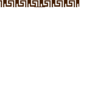
Arab American Mental Health
Association
Reducing the stigma against mental
health and medical intervention in the
Arab community.
Contact Us
Support Us
Call or text
1 (800) 273
-TALK (8255)
To get immediate support from a trained
counselor at any time 24/7.