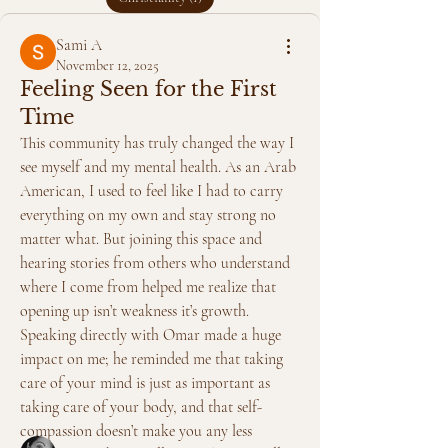
Sami A
November 12, 2025
Feeling Seen for the First
Time
This community has truly changed the way I 
see myself and my mental health. As an Arab 
American, I used to feel like I had to carry 
everything on my own and stay strong no 
matter what. But joining this space and 
hearing stories from others who understand 
where I come from helped me realize that 
About
opening up isn’t weakness it’s growth. 
Faith can be a powerful source of healing
Speaking directly with Omar made a huge 
and sometimes a co
...
impact on me; he reminded me that taking 
Read more
care of your mind is just as important as 
taking care of your body, and that self-
Members
compassion doesn’t make you any less 