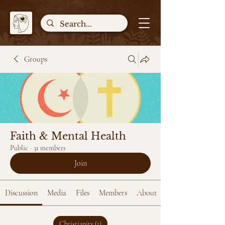
Groups
Faith & Mental Health
Public
·
31 members
Join
Discussion
Media
Files
Members
About
All topics
Christianity (1)
Islam (0)